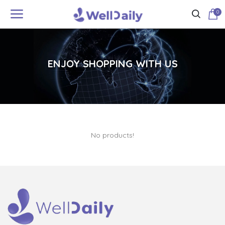
0
ENJOY SHOPPING WITH US
No products!