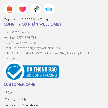
Copyright © 2022 WellDaily
CÔNG TY CỔ PHẦN WELL DAILY
MST: 0316667777
Hotline: 0777 994 788
Tư vấn: 0777 994 788
Email:
clientmanager@well-daily.vn
Add: 56 Song Hành, KĐT Lakeview City, Phường Bình Trưng,
TPHCM
CUSTOMER CARE
FAQs
Privacy Policy
Terms and Conditions