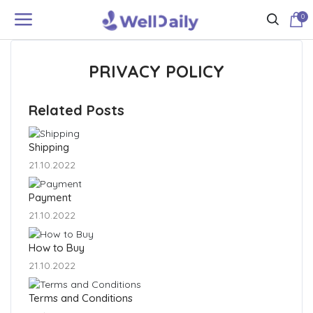
0
PRIVACY POLICY
Related Posts
Shipping
21.10.2022
Payment
21.10.2022
How to Buy
21.10.2022
Terms and Conditions