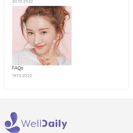
20.10.2022
FAQs
19.10.2022