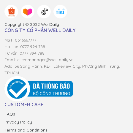
Copyright © 2022 WellDaily
CÔNG TY CỔ PHẦN WELL DAILY
MST: 0316667777
Hotline: 0777 994 788
Tư vấn: 0777 994 788
Email:
clientmanager@well-daily.vn
Add: 56 Song Hành, KĐT Lakeview City, Phường Bình Trưng,
TPHCM
CUSTOMER CARE
FAQs
Privacy Policy
Terms and Conditions